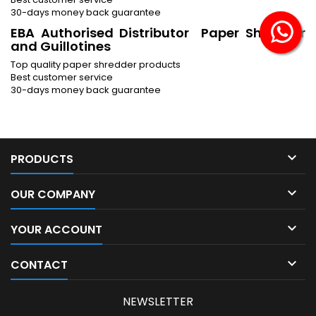
30-days money back guarantee
EBA Authorised Distributor Paper Shredder
and Guillotines
Top quality paper shredder products
Best customer service
30-days money back guarantee

PRODUCTS

OUR COMPANY

YOUR ACCOUNT

CONTACT
NEWSLETTER