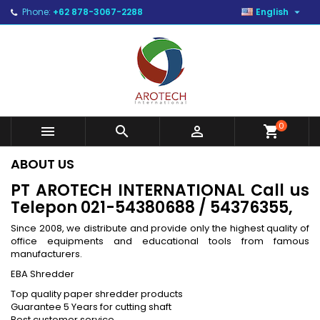

Phone:
+62 878-3067-2288
English
0



shopping_cart
ABOUT US
PT AROTECH INTERNATIONAL
Call us
Telepon 021-54380688 / 54376355,
Since 2008, we distribute and provide only the highest quality of
office equipments and educational tools from famous
manufacturers.
EBA Shredder
Top quality paper shredder products
Guarantee 5 Years for cutting shaft
Best customer service