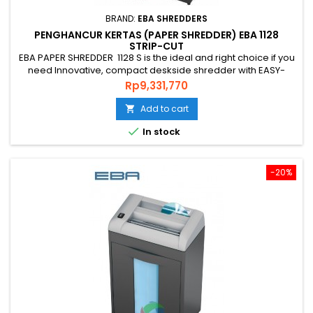
BRAND:
EBA SHREDDERS
PENGHANCUR KERTAS (PAPER SHREDDER) EBA 1128
STRIP-CUT
EBA PAPER SHREDDER 1128 S is the ideal and right choice if you
need Innovative, compact deskside shredder with EASY-
Touch for intuitive operation and practice shredder, PAPER
Price
Rp9,331,770
SHREDDER EBA 1128 S from GERMAN that is environmentally
friendly, energy efficient and has a guaranteed level of
Add to cart

security and uses quality genuine steel blade guarantee*....

In stock
-20%