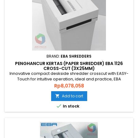
BRAND:
EBA SHREDDERS
PENGHANCUR KERTAS (PAPER SHREDDER) EBA 1126
CROSS-CUT (3X25MM)
Innovative compact deskside shredder crosscut with EASY-
Touch for intuitive operation, ideal and practice, EBA
SHREDDER 1126 C is the right choice that you’re looking for.
Price
Rp8,078,058
Ideal fro Bank and Office. PAPER SHREDDER EBA 1126 Cross
Cut is an original quality paper shredder from GERMAN that is
Add to cart

environmentally friendly, energy efficient and has a...

In stock