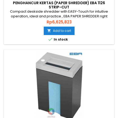
PENGHANCUR KERTAS (PAPER SHREDDER) EBA 1126
STRIP-CUT
Compact deskside shredder with EASY-Touch for intuitive
operation, ideal and practice , EBA PAPER SHREDDER right
choice that you’re looking for. PAPER SHREDDER EBA 1126 S is
Price
Rp6,625,823
an original quality paper shredder from GERMAN that is
environmentally friendly, energy efficient and has a
Add to cart

guaranteed level of security and uses quality genuine steel

In stock
blade...