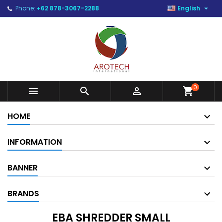

Phone:
+62 878-3067-2288
English
0



shopping_cart
HOME
INFORMATION
BANNER
BRANDS
EBA SHREDDER SMALL