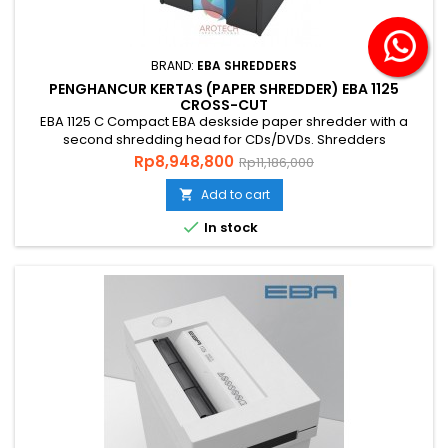
BRAND:
EBA SHREDDERS
PENGHANCUR KERTAS (PAPER SHREDDER) EBA 1125
CROSS-CUT
EBA 1125 C Compact EBA deskside paper shredder with a
second shredding head for CDs/DVDs. Shredders
Standard ISO / IEC 21964 P-5 The Best Selling Model
Price
Regular
Rp8,948,800
Rp11,186,000
Technical specifications :Volume 20 litres (shred bin) 3 litres
price
(for CD/DVD) Power 230 V / 50 Hz**Motor capacity 150 Watt
Add to cart

single phase motorDimensions 537 x 345 x 220 mm (H x W x

In stock
D)Weight 13 KgLevel...