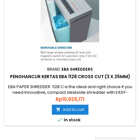
BRAND:
EBA SHREDDERS
PENGHANCUR KERTAS EBA 1128 CROSS CUT (3 X 25MM)
EBA PAPER SHREDDER 1128 C is the ideal and right choice if you
need Innovative, compact deskside shredder with EASY-
Touch for intuitive operation and practice shredder, PAPER
Price
Rp10,929,171
SHREDDER EBA 1128 C is an original quality shredder Made in
GERMAN that is environmentally friendly, energy efficient and
Add to cart

has a guaranteed level of security and uses quality...

In stock