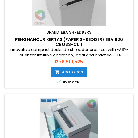
BRAND:
EBA SHREDDERS
PENGHANCUR KERTAS (PAPER SHREDDER) EBA 1126
CROSS-CUT
Innovative compact deskside shredder crosscut with EASY-
Touch for intuitive operation, ideal and practice, EBA
SHREDDER 1126 C is the right choice that you’re looking for.
Price
Rp8,510,525
Ideal fro Bank and Office. PAPER SHREDDER EBA 1126 Cross
Cut is an original quality paper shredder from GERMAN that is
Add to cart

environmentally friendly, energy efficient and has a...

In stock