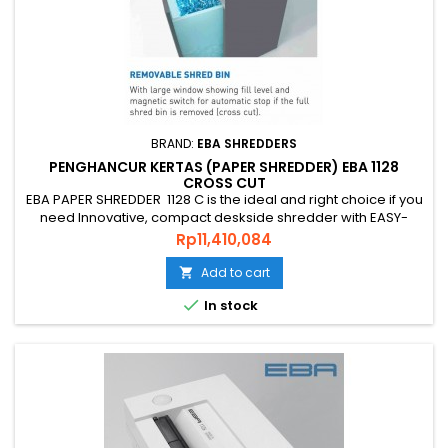
BRAND:
EBA SHREDDERS
PENGHANCUR KERTAS (PAPER SHREDDER) EBA 1128
CROSS CUT
EBA PAPER SHREDDER 1128 C is the ideal and right choice if you
need Innovative, compact deskside shredder with EASY-
Touch for intuitive operation and practice shredder, PAPER
Price
Rp11,410,084
SHREDDER EBA 1128 C is an original quality shredder Made in
GERMAN that is environmentally friendly, energy efficient and
Add to cart

has a guaranteed level of security and uses quality...

In stock