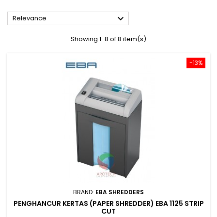

Relevance
Showing 1-8 of 8 item(s)
-13%
BRAND:
EBA SHREDDERS
PENGHANCUR KERTAS (PAPER SHREDDER) EBA 1125 STRIP
CUT