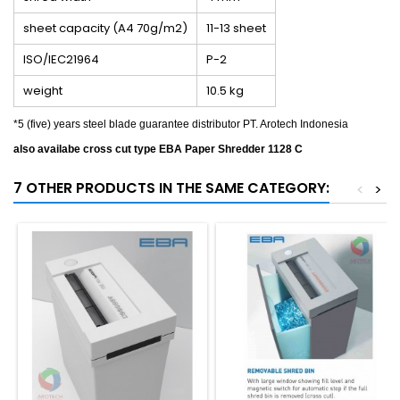
sheet capacity (A4 70g/m2)
11-13 sheet
ISO/IEC21964
P-2
weight
10.5 kg
*5 (five) years steel blade guarantee distributor PT. Arotech Indonesia
also availabe cross cut type EBA Paper Shredder 1128 C
7 OTHER PRODUCTS IN THE SAME CATEGORY:
<
>