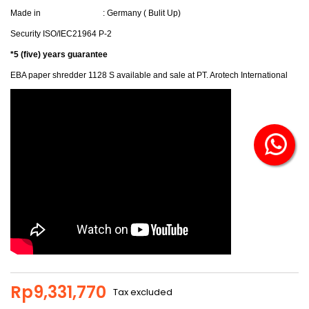
Made in : Germany ( Bulit Up)
Security ISO/IEC21964 P-2
*5
(five) years guarantee
EBA paper shredder 1128 S available and sale at PT. Arotech International
Rp9,331,770
Tax excluded