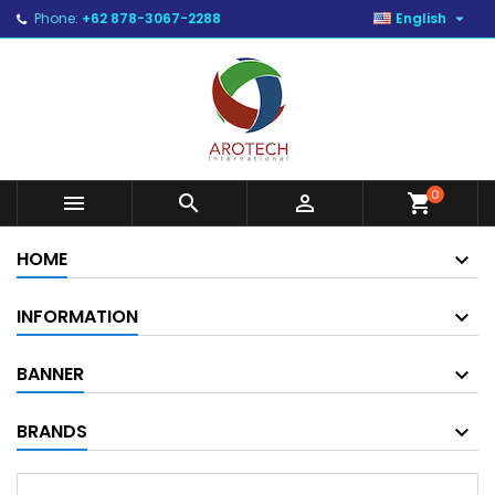

Phone:
+62 878-3067-2288
English
0



shopping_cart
HOME
INFORMATION
BANNER
BRANDS