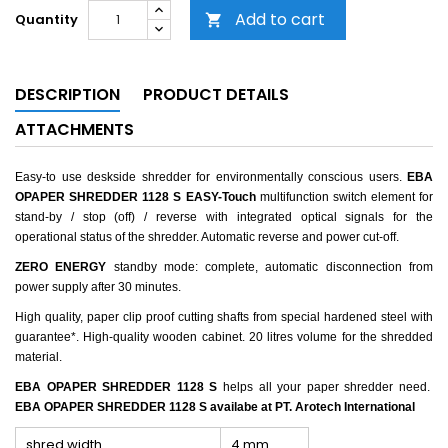
Add to cart
Quantity

DESCRIPTION
PRODUCT DETAILS
ATTACHMENTS
Easy-to use deskside shredder for environmentally conscious users.
EBA
OPAPER SHREDDER 1128 S
EASY-Touch
multifunction switch element for
stand-by / stop (off) / reverse with integrated optical signals for the
operational status of the shredder. Automatic reverse and power cut-off.
ZERO ENERGY
standby mode: complete, automatic disconnection from
power supply after 30 minutes.
High quality, paper clip proof cutting shafts from special hardened steel with
guarantee*. High-quality wooden cabinet. 20 litres volume for the shredded
material.
EBA OPAPER SHREDDER 1128 S
helps all your paper shredder need.
EBA OPAPER SHREDDER 1128 S availabe at PT. Arotech International
shred width
4 mm