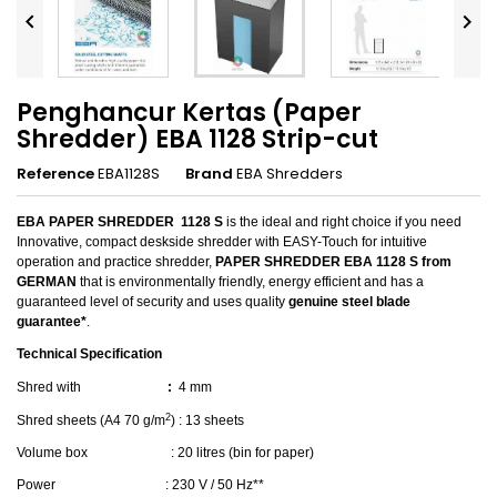


Penghancur Kertas (Paper
Shredder) EBA 1128 Strip-cut
Reference
EBA1128S
Brand
EBA Shredders
EBA PAPER SHREDDER
1128 S
is the ideal and right choice if you need
Innovative, compact deskside shredder with EASY-Touch for intuitive
operation and practice shredder,
PAPER SHREDDER EBA 1128 S
from
GERMAN
that is environmentally friendly, energy efficient and has a
guaranteed level of security and uses quality
genuine steel blade
guarantee*
.
Technical Specification
Shred with
:
4 mm
2
Shred sheets (
A4 70 g/m
)
: 13 sheets
Volume box
: 20 litres (bin for paper)
Power
: 230 V / 50 Hz**